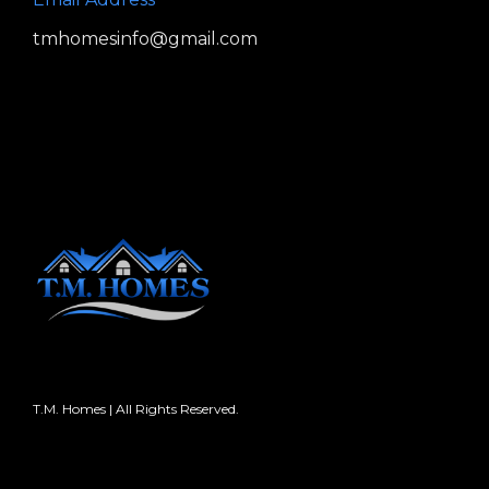
tmhomesinfo@gmail.com
T.M. Homes | All Rights Reserved.