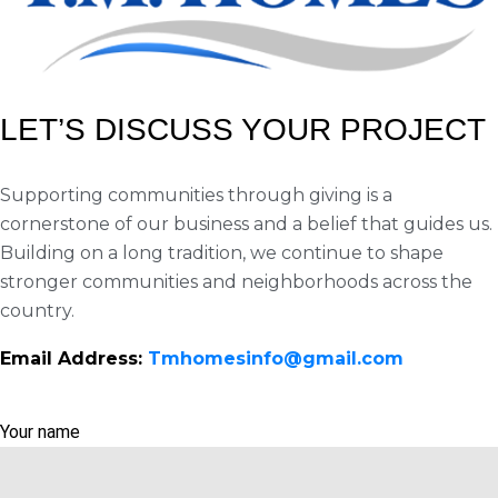
LET’S DISCUSS YOUR PROJECT
Supporting communities through giving is a
cornerstone of our business and a belief that guides us.
Building on a long tradition, we continue to shape
stronger communities and neighborhoods across the
country.
Email Address:
Tmhomesinfo@gmail.com
Your name