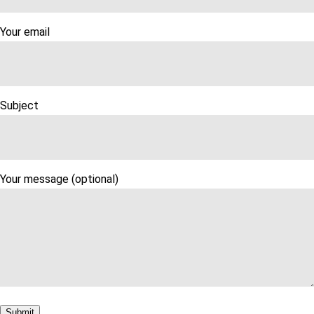
Your email
Subject
Your message (optional)