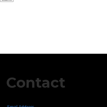
Contact
Email Address