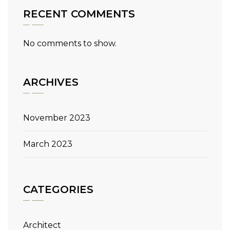
RECENT COMMENTS
No comments to show.
ARCHIVES
November 2023
March 2023
CATEGORIES
Architect