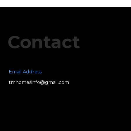
Contact
Email Address
tmhomesinfo@gmail.com