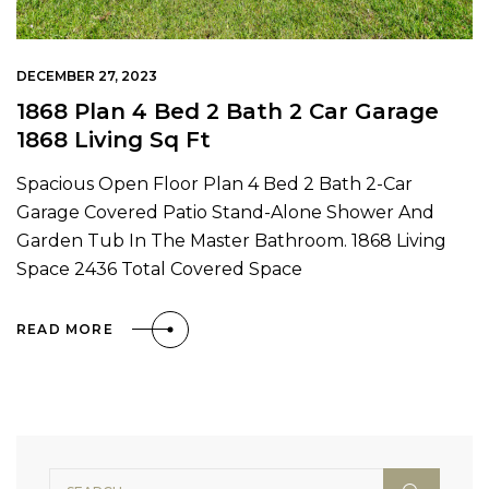
DECEMBER 27, 2023
1868 Plan 4 Bed 2 Bath 2 Car Garage
1868 Living Sq Ft
Spacious Open Floor Plan 4 Bed 2 Bath 2-Car
Garage Covered Patio Stand-Alone Shower And
Garden Tub In The Master Bathroom. 1868 Living
Space 2436 Total Covered Space
READ MORE