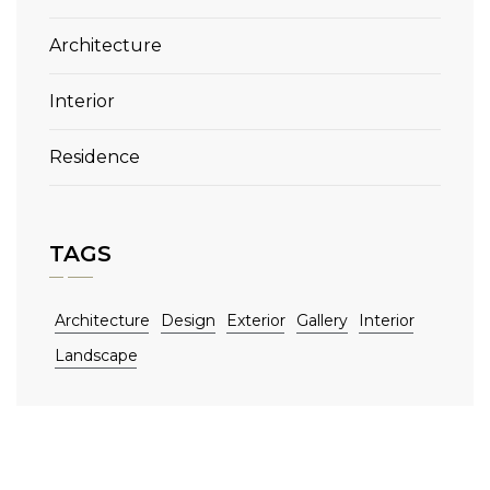
Architecture
Interior
Residence
TAGS
Architecture
Design
Exterior
Gallery
Interior
Landscape