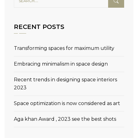
RECENT POSTS
Transforming spaces for maximum utility
Embracing minimalism in space design
Recent trends in designing space interiors
2023
Space optimization is now considered as art
Aga khan Award , 2023 see the best shots