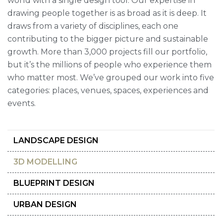
world with a single design tool. Our expertise in
drawing people together is as broad as it is deep. It
draws from a variety of disciplines, each one
contributing to the bigger picture and sustainable
growth. More than 3,000 projects fill our portfolio,
but it’s the millions of people who experience them
who matter most. We’ve grouped our work into five
categories: places, venues, spaces, experiences and
events.
LANDSCAPE DESIGN
3D MODELLING
BLUEPRINT DESIGN
URBAN DESIGN