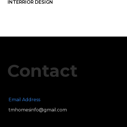
INTERRIOR DESIGN
Contact
Email Address
tmhomesinfo@gmail.com