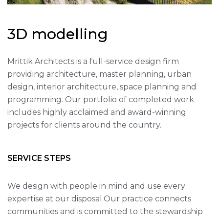
3
D
m
o
d
e
l
l
i
n
g
Mrittik Architects is a full-service design firm
providing architecture, master planning, urban
design, interior architecture, space planning and
programming. Our portfolio of completed work
includes highly acclaimed and award-winning
projects for clients around the country.
SERVICE STEPS
We design with people in mind and use every
expertise at our disposal.Our practice connects
communities and is committed to the stewardship