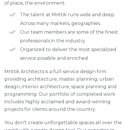
of place, the environment.
The talent at Mrittik runs wide and deep.
Across many markets, geographies.
Our team members are some of the finest
professionals in the industry.
Organized to deliver the most specialized
service possible and enriched.
Mrittik Architects is a full-service design firm
providing architecture, master planning, urban
design, interior architecture, space planning and
programming. Our portfolio of completed work
includes highly acclaimed and award-winning
projects for clients around the country.
You don’t create unforgettable spaces all over the